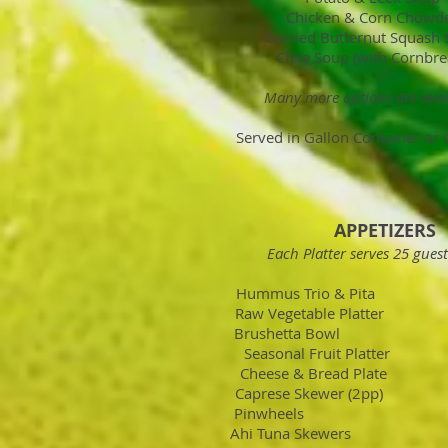
Chicken & Corn Chowd
Curried Butternut Squash
Chile Soup (with Cornbre
Many more options are avai
Served in Gallon Container or 
APPETIZERS
Each Platter serves 25 guest
Hummus Trio & Pita
Raw Vegetable Platter
Brushetta Bowl 
Seasonal Fruit Platt
Cheese & Bread Plate
Caprese Skewer (2pp)
Pinwheels 
Ahi Tuna Skewers 