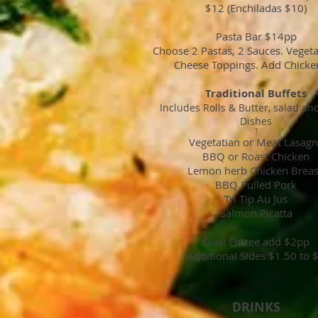
$12 (Enchiladas $10)
Pasta Bar $14pp
Choose 2 Pastas, 2 Sauces. Veget
Cheese Toppings. Add Chicke
Traditional Buffets
Includes Rolls & Butter, salad an
Dishes
T
Vegetatian or Meat Lasag
BBQ or Roast Chicken
Lemon herb Chicken Brea
BBQ Pulled Pork
Tri Tip Au Jus
Salmon Picatta
Dual Entree add $2pp
Additional Sides $1.50 to 
DRINKS