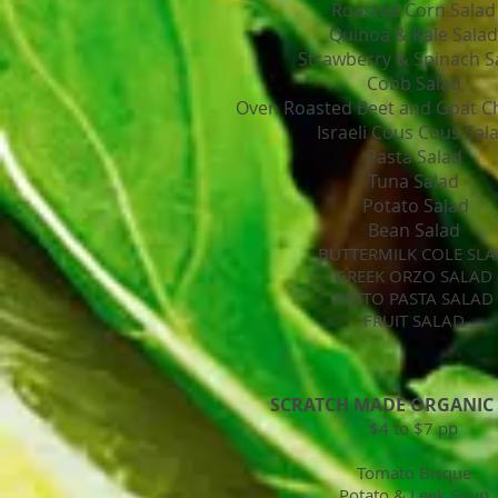
Roasted Corn Salad
Quinoa & Kale Salad
Strawberry & Spinach S
Cobb Salad
Oven Roasted Beet and Goat C
Israeli Cous Cous Sal
Pasta Salad
Tuna Salad
Potato Salad
Bean Salad
BUTTERMILK COLE SL
GREEK ORZO SALAD
PESTO PASTA SALAD
FRUIT SALAD
SCRATCH MADE ORGANIC
$4 to $7 pp
Tomato Bisque
Potato & Leek Soup