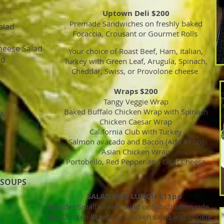
Uptown Deli $200
Premade Sandwiches on freshly baked
alad
Focaccia, Crousant or Gourmet Rolls
heese Salad
Your choice of Roast Beef, Ham, Italian,
ad
Turkey with Green Leaf, Arugula, Spinach,
Cheddar, Swiss, or Provolone cheese
Wraps $200
Tangy Veggie Wrap
Baked Buffalo Chicken Wrap with Spinach
AW
Chicken Caesar Wrap
California Club with Turkey
Salmon avacado and Bacon (Add $1pp)
Asian Chicken Wrap
Portobello, Red Pepper and Goat Cheese
 SOUPS
SALAD BOX LUNCH $11pp
Includes Small Green Salad or Substitution side,
4oz Chicken Breast or Chicken salad and Cookie