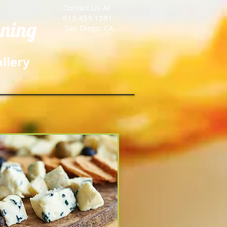
Contact Us At
619.459.1581
nning
San Diego, CA.
llery