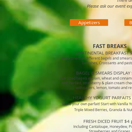
There a
Please ask our event ex
Appetizers
B
FAST BREAKS
CONTINENTAL BREAKFAST $
Assortment of different bagels and smears
Danishes, Croissants and past
BAGEL & SMEARS DISPLAY 
Full sized bagels in plain, wheat and cinnam
with herbed, strawberry & plain cream che
with capers, lemon, tomato and re
HEALTHY YOGURT PARFAITS 
Make your own parfait! Start with Vanilla Yo
Triple Mixed Berries, Granola & Nu
FRESH DICED FRUIT $4 
Including Cantaloupe, Honeydew, P
Strawberries and Grapes