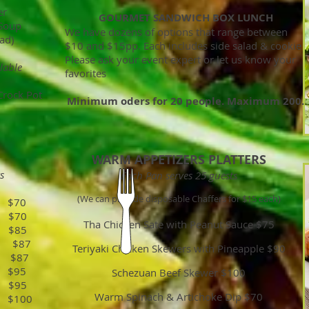
er
GOURMET SANDWICH BOX LUNCH
 Soup
We have dozens of options that range between
ad)
$10 and $15pp. Each includes side salad & cookie
Please ask your event expert or let us know your
lable
favorites
Crock Pot
Minimum oders for 20 people. Maximum 200.
WARM APPETIZERS PLATTERS
s
Each Pan serves 25 guests
(We can provide disposable Chaffers for $15 each)
 $70
 $70
Tha Chicken Sate with Peanut Sauce $75
$85
er $87
Teriyaki Chicken Skewers with Pineapple $90
 $87
 $95
Schezuan Beef Skewer $100
$95
Warm Spinach & Artichoke Dip $70
$100