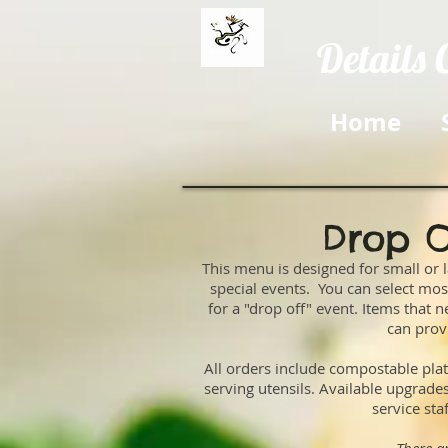
Details 
Home
Drop O
This menu is designed for small or l
special events. You can select m
for a "drop off" event. Items that
can prov
All orders include compostable plat
serving utensils. Available upgrad
service sta