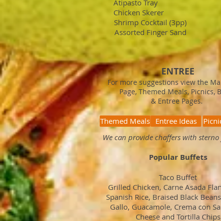
Atipasto Tray $
Chicken Skerer 
Shrimp Cocktail (3pp)
Assorted Finger Sand
ENTREE
For more suggestions view the M
Page, Themed Meals, Picnics, 
& Entree Pages.
Themed Meals
Entree Ideas
Picni
We can provide chaffers with sterno 
Popular Buffets
Taco Buffet
Grilled Chicken, Carne Asada Flan
Spanish Rice, Braised Black Beans
Gallo, Guacamole, Crema con Sal
Cheese and Tortilla Chips