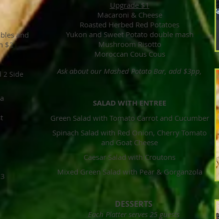
Upgrade $1
Macaroni & Cheese
Roasted Herbed Red Potatoes
Yukon and Sweet Potato double mash
ables and
Mushroom Risotto
n $2
Moroccan Cous Cous
Ask about our Mashed Potato Bar, add $3pp,
d 2 Side
na
SALAD WITH ENTREE
st
Green Salad with Tomato Carrot and Cucumber
Spinach Salad with Red Onion, Cherry Tomato
and Goat Cheese
Caesar Salad with Croutons
Mixed Green Salad with Pear & Gorganzola
$3
DESSERTS
Each Platter serves 25 guests