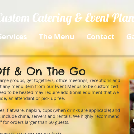
Custom Catering & Event Pla
Services
The Menu
Contact
Ga
ff & On The Go
arge groups, get togethers, office meetings, receptions and
ost any menu item from our Event Menus to be customized
 need to be heated may require additional equiment that we
ide, an attendant or pick up fee.
es, flatware, napkin, cups (when drinks are applicable) and
es include china, servers and rentals. We highly recommend
ff for orders larger than 60 guests.