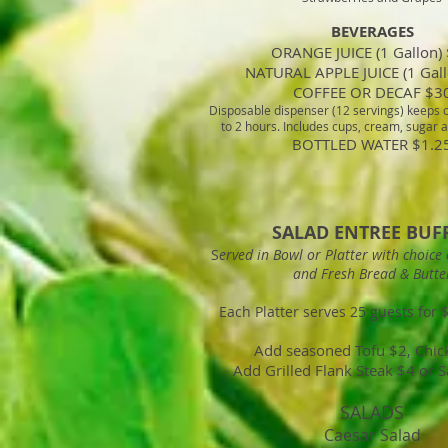
BEVERAGES
ORANGE JUICE (1 Gallon)
NATURAL APPLE JUICE (1 Gall
COFFEE OR DECAF $3
Disposable dispenser (12 servings) keeps c
to 2 hours. Includes cups, cream, sugar
BOTTLED WATER $1.2
SALAD ENTREE BUF
S
erved in Bowl or Platter with choice 
and Fresh Bread & Butte
Each Platter serves 25 guests for 
Add seasoned Tofu $2, Chic
Add Grilled Flank Steak $4 or 
SALADS
Caesar Salad