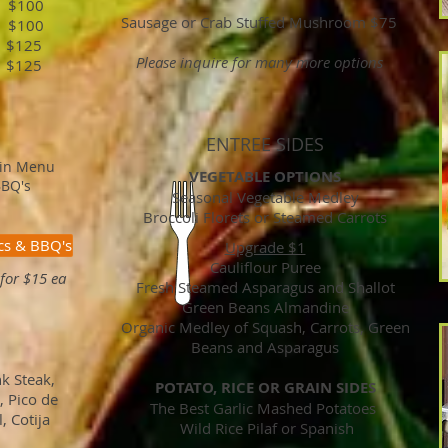
100
Sausage or Crab Stuffed Mushroom $75
$100
 $125
Please inquire for many more options
 $125
ENTREE SIDES
ain Menu
VEGETABLE OPTIONS
BBQ's
Seasonal Vegetable Medley
Broccoli Florets or Steamed Carrots
cs & BBQ's
Upgrade $1
Cauliflour Puree
for $15 ea
Fresh Steamed Asparagus and Shallot
Green Beans Almandine
Organic Medley of Squash, Carrots, Green
Beans and Asparagus
k Steak,
POTATO, RICE OR GRAIN SIDES
, Pico de
The Best Garlic Mashed Potatoes
, Cotija
Wild Rice Pilaf or Spanish