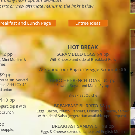
re many more options available.
perts or view alternate menus in the links below
reakfast and Lunch Page
Entree Ideas
HOT BREAK
12 pp
SCRAMBLED EGGS $4 pp
, Mini Muffins &
With Cheese and side of Breakfast Rolls
ries
Ask about our Baja or Veggie Scramble $6
$9 pp
BRIOCHE FRENCH TOAST $5 pp
on raisin. Served
ese. Add LOX $3
Powder Sugar and Maple Syrup
d onion
Breakfast Quiche
$10 pp
BREAKFAST BURRITO $8 pp
gurt, top it with
Eggs, Bacon, Potato, Peppers, Onions & Cheese, served
t Crunch
with side of Salsa (vegetarian available upon request)
pp
BREAKFAST SANDWICH $8 pp
ineapple,
Eggs & Cheese served on a toasted English Muffin