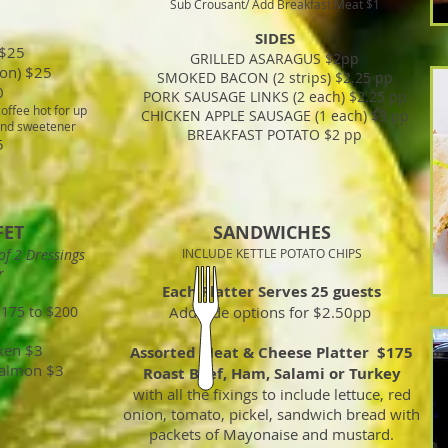
Sub Crousant/ Add Breakfast Meat $1
SIDES
 $25
GRILLED ASARAGUS $2pp
on) $25
SMOKED BACON (2 strips) $2.25 pp
0
PORK SAUSAGE LINKS (2 each) $2.25 pp
offee hot for up
CHICKEN APPLE SAUSAGE (1 each) $3 pp
 and sweetener
BREAKFAST POTATO $2 pp
5
FET
SANDWICHES
of 2 Dressings
INCLUDE KETTLE POTATO CHIPS
r
Each Platter Serves 25 guests
$175 to $200
Add side options for $2.50pp
ken $3
Assorted Meat & Cheese Platter $175
Salmon $3
Roast Beef, Ham, Salami or Turkey
with all the fixings to include lettuce, red
onion, tomato, pickel, sandwich bread with
packets of Mayonaise and mustard.